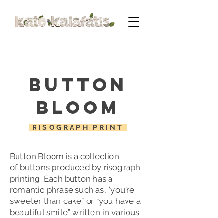
Button
Bloom
RISOGRAPH PRINT
Button Bloom is a collection
of
buttons produced by risograph
printing. Each button has a
romantic phrase such as, “you're
sweeter than cake
” or
“
you have a
beautiful smile” written in various