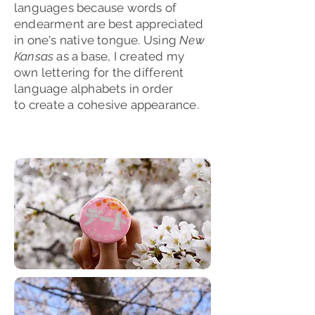
languages because words of
endearment are best appreciated
in one's native tongue. Using
New
Kansas
as a base, I created my
own lettering for the different
language alphabets in order
to
create
a cohesive appearance.